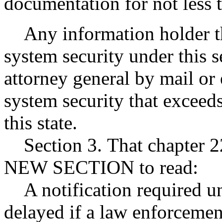
documentation for not less t
Any information holder tha
system security under this se
attorney general by mail or 
system security that exceeds
this state.
Section 3. That chapter 2
NEW SECTION to read:
A notification required un
delayed if a law enforcemen