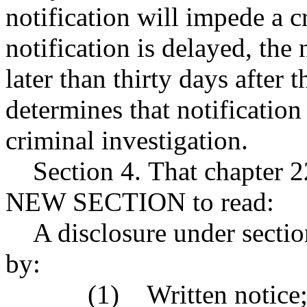
notification will impede a cr
notification is delayed, the
later than thirty days after
determines that notificatio
criminal investigation.
Section 4. That chapter 2
NEW SECTION to read:
A disclosure under section
by:
(1) Written notice