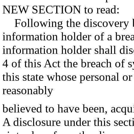
NEW SECTION to read:
Following the discovery by
information holder of a bre
information holder shall di
4 of this Act the breach of 
this state whose personal or
reasonably
believed to have been, acqu
A disclosure under this sect