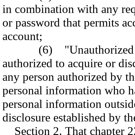
in combination with any req
or password that permits acc
account;
(6) "Unauthorized pers
authorized to acquire or dis
any person authorized by th
personal information who ha
personal information outside
disclosure established by th
Section 2. That chapter 2