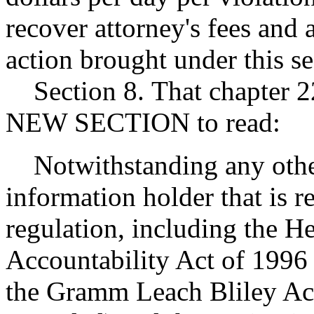
recover attorney's fees and 
action brought under this se
Section 8. That chapter 2
NEW SECTION to read:
Notwithstanding any other 
information holder that is r
regulation, including the He
Accountability Act of 1996
the Gramm Leach Bliley Act 