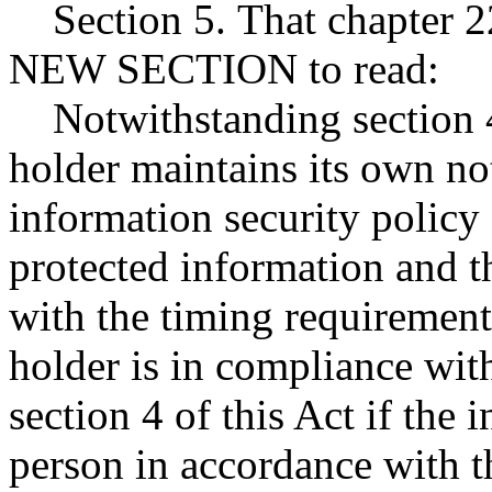
Section 5. That chapter 2
NEW SECTION to read:
Notwithstanding section 4 
holder maintains its own not
information security policy 
protected information and th
with the timing requirements
holder is in compliance with
section 4 of this Act if the 
person in accordance with t