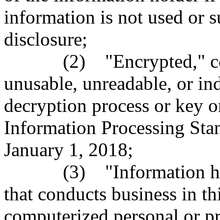
information is not used or s
disclosure;
(2) "Encrypted," comput
unusable, unreadable, or in
decryption process or key o
Information Processing Stan
January 1, 2018;
(3) "Information holder
that conducts business in th
computerized personal or pr