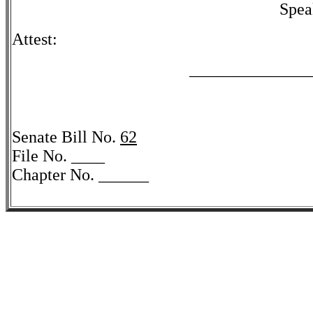
Spea
Attest:
______________
Senate Bill No.
62
File No. ____
Chapter No. ______