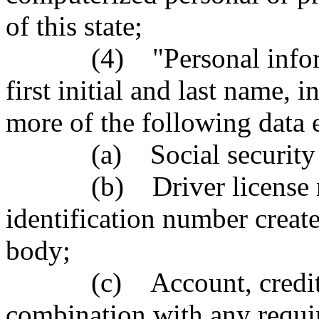
of this state;
(4) "Personal informatio
first initial and last name,
more of the following data 
(a) Social security 
(b) Driver license num
identification number creat
body;
(c) Account, credit car
combination with any requi