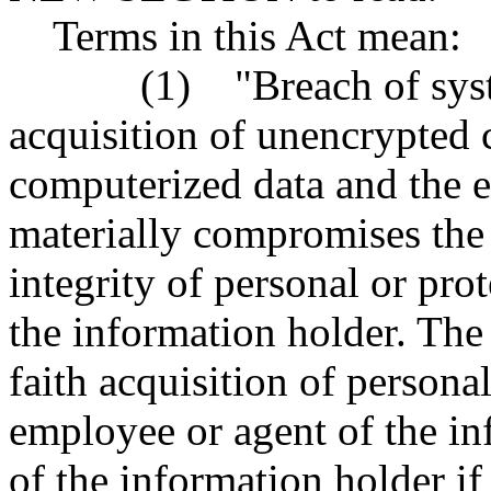
Terms in this Act mean:
(1) "Breach of system s
acquisition of unencrypted 
computerized data and the e
materially compromises the s
integrity of personal or pr
the information holder. The
faith acquisition of persona
employee or agent of the in
of the information holder if