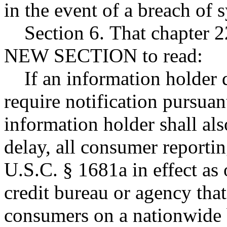
in the event of a breach of 
Section 6. That chapter 2
NEW SECTION to read:
If an information holder d
require notification pursuant
information holder shall al
delay, all consumer reporti
U.S.C. § 1681a in effect as
credit bureau or agency tha
consumers on a nationwide ba