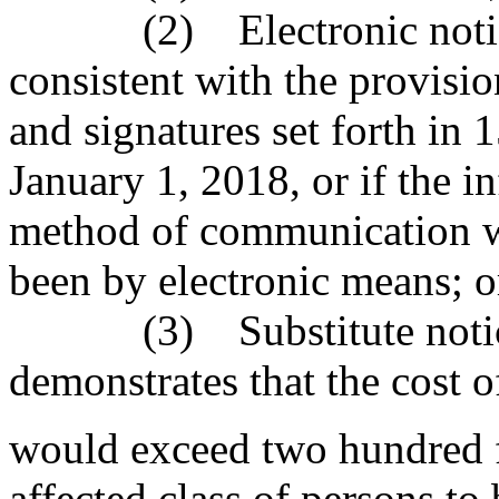
(2) Electronic notice, i
consistent with the provisio
and signatures set forth in 
January 1, 2018, or if the i
method of communication wit
been by electronic means; o
(3) Substitute notice, i
demonstrates that the cost o
would exceed two hundred fi
affected class of persons to