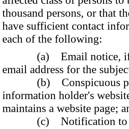
thousand persons, or that t
have sufficient contact info
each of the following:
(a) Email notice, if th
email address for the subjec
(b) Conspicuous postin
information holder's website
maintains a website page; a
(c) Notification to st