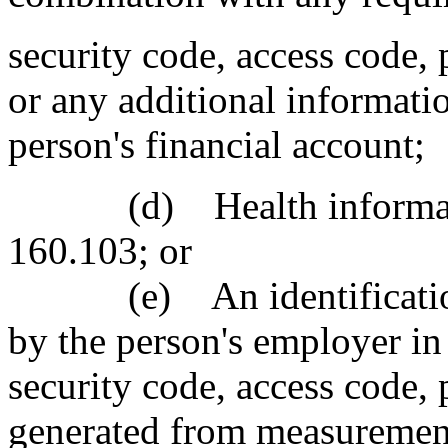
security code, access code,
or any additional informati
person's financial account;
(d) Health information
160.103; or
(e) An identification n
by the person's employer i
security code, access code,
generated from measuremen