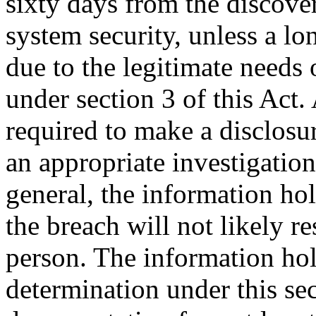
sixty days from the discover
system security, unless a lo
due to the legitimate needs
under section 3 of this Act.
required to make a disclosur
an appropriate investigation
general, the information ho
the breach will not likely re
person. The information ho
determination under this se