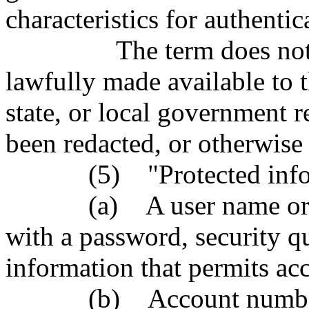
characteristics for authenti
The term does not incl
lawfully made available to t
state, or local government r
been redacted, or otherwis
(5) "Protected informa
(a) A user name or ema
with a password, security q
information that permits ac
(b) Account number or 