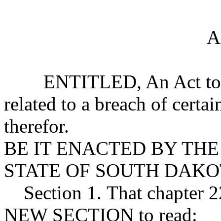
A
ENTITLED, An Act to prov
related to a breach of certa
therefor.
BE IT ENACTED BY THE
STATE OF SOUTH DAKO
Section 1. That chapter 2
NEW SECTION to read: