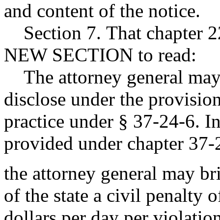
and content of the notice.
Section 7. That chapter 2
NEW SECTION to read:
The attorney general may p
disclose under the provision
practice under § 37-24-6. I
provided under chapter 37-
the attorney general may br
of the state a civil penalty
dollars per day per violati