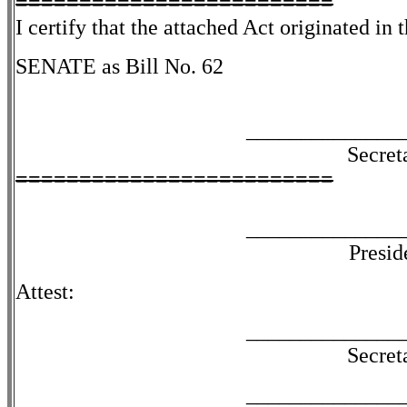
=========================
I certify that the attached Act originated in 
SENATE as Bill No. 62
______________
Secret
=========================
______________
Presid
Attest:
______________
Secret
______________