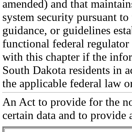
amended) and that maintains
system security pursuant to 
guidance, or guidelines esta
functional federal regulato
with this chapter if the info
South Dakota residents in a
the applicable federal law o
An Act to provide for the no
certain data and to provide 