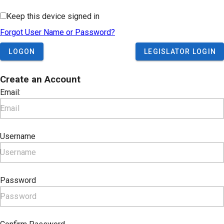
Keep this device signed in
Forgot User Name or Password?
LOGON
LEGISLATOR LOGIN
Create an Account
Email:
Username
Password