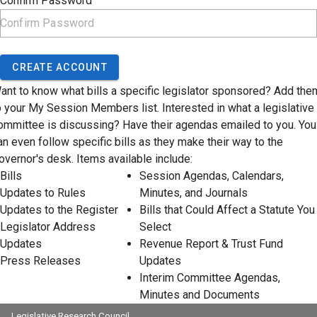
Confirm Password
CREATE ACCOUNT
ant to know what bills a specific legislator sponsored? Add the
o your My Session Members list. Interested in what a legislative
ommittee is discussing? Have their agendas emailed to you. You
an even follow specific bills as they make their way to the
overnor's desk. Items available include:
Bills
Session Agendas, Calendars,
Updates to Rules
Minutes, and Journals
Updates to the Register
Bills that Could Affect a Statute You
Legislator Address
Select
Updates
Revenue Report & Trust Fund
Press Releases
Updates
Interim Committee Agendas,
Minutes and Documents
Legislative Research Council