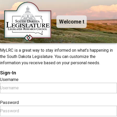
Welcome to MyLRC+
MyLRC is a great way to stay informed on what's happening in
the South Dakota Legislature. You can customize the
information you receive based on your personal needs.
Sign-In
Username
Password